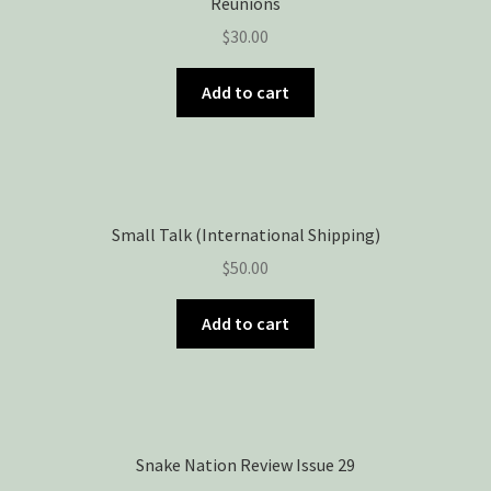
Reunions
$
30.00
Add to cart
Small Talk (International Shipping)
$
50.00
Add to cart
Snake Nation Review Issue 29