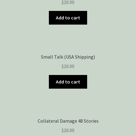
$
20.00
Add to cart
Small Talk (USA Shipping)
$
20.00
Add to cart
Collateral Damage 48 Stories
$
20.00