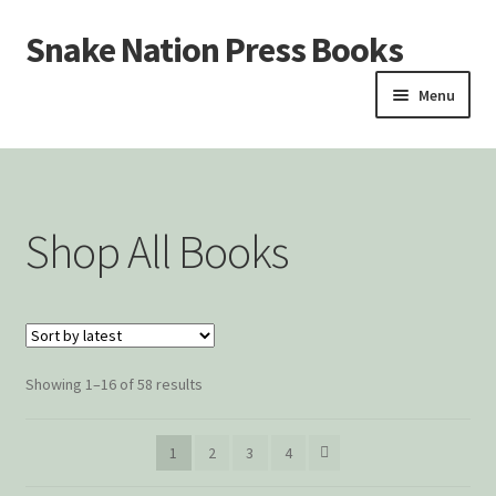
Snake Nation Press Books
Skip
Skip
to
to
Menu
navigation
content
Home
Cart
Shop All Books
Checkout
Courtroom Stories
Customer Contact
Showing 1–16 of 58 results
My account
1
2
3
4