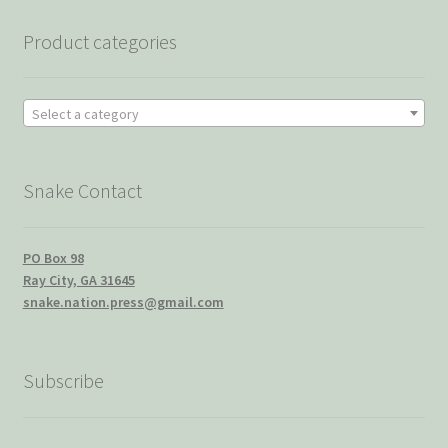
Product categories
Select a category
Snake Contact
PO Box 98
Ray City, GA 31645
snake.nation.press@gmail.com
Subscribe