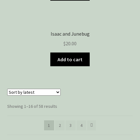
Isaac and Junebug
$
20.00
Add to cart
Showing 1–16 of 58 results
1
2
3
4