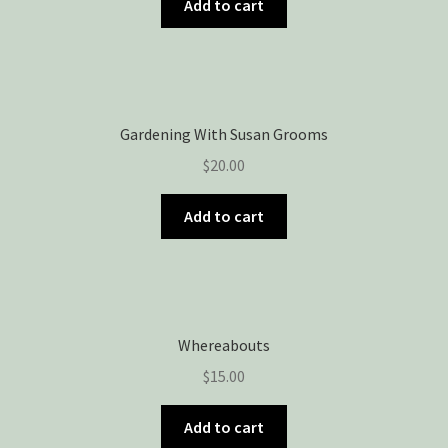
Add to cart
Gardening With Susan Grooms
$
20.00
Add to cart
Whereabouts
$
15.00
Add to cart