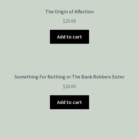
The Origin of Affection
$
20.00
Add to cart
Something For Nothing or The Bank Robbers Sister
$
20.00
Add to cart