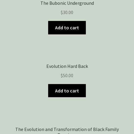
The Bubonic Underground
$
30.00
Add to cart
Evolution Hard Back
$
50.00
Add to cart
The Evolution and Transformation of Black Family