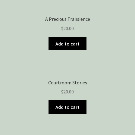
Privacy Policy
Snake Nation Press Latest Releases
A Precious Transience
$
20.00
Thank you
Add to cart
The Origin of Affection
Courtroom Stories
$
20.00
Add to cart