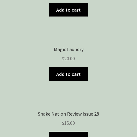
Add to cart
Magic Laundry
$
20.00
Add to cart
Snake Nation Review Issue 28
$
15.00