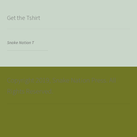
Get the Tshirt
Snake Nation T
Copyright 2019, Snake Nation Press. All
Rights Reserved.