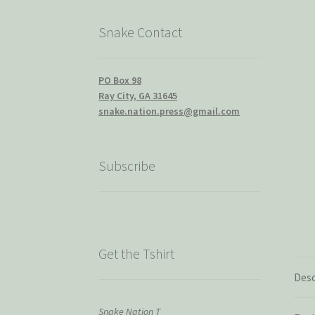
Snake Contact
PO Box 98
Ray City, GA 31645
snake.nation.press@gmail.com
Subscribe
Get the Tshirt
Desc
Snake Nation T