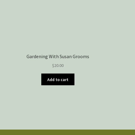
Gardening With Susan Grooms
$
20.00
Add to cart