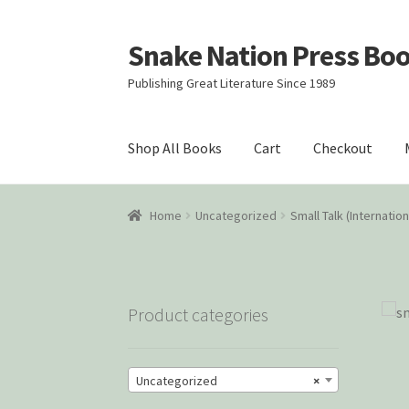
Snake Nation Press Bo
Skip
Skip
to
to
Publishing Great Literature Since 1989
navigation
content
Shop All Books
Cart
Checkout
Home
Cart
Checkout
Courtroom Stories
Cust
Home
Uncategorized
Small Talk (Internatio
Snake Nation Press Latest Releases
Thank y
Product categories
Uncategorized
×