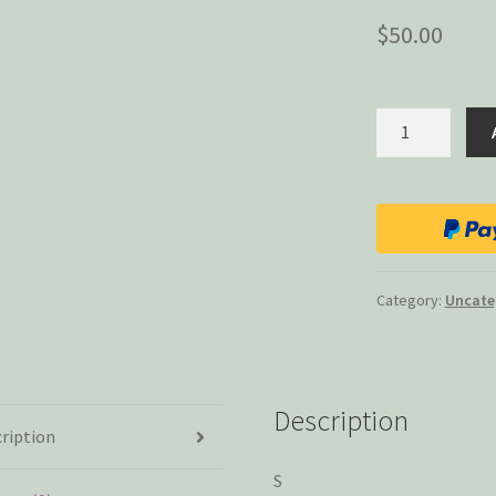
$
50.00
Small
Talk
(International
Shipping)
quantity
Category:
Uncate
Description
ription
S