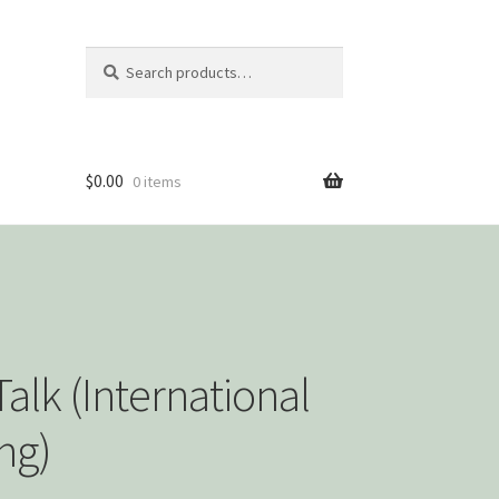
Search
Search
for:
$
0.00
0 items
alk (International
ng)