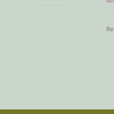
Revi
Re