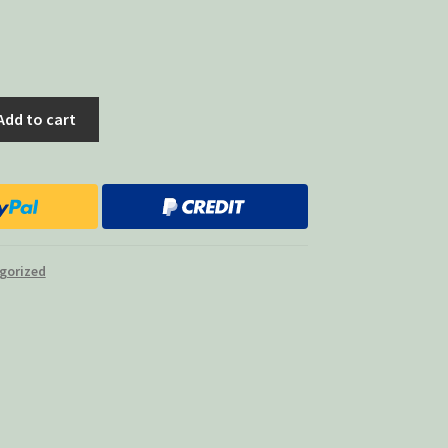
Add to cart
gorized