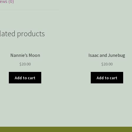
ews (0)
lated products
Nannie’s Moon
Isaac and Junebug
$
20.00
$
20.00
Add to cart
Add to cart