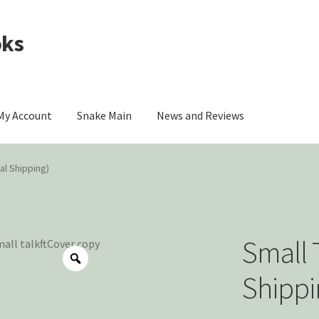
oks
My Account
Snake Main
News and Reviews
omer Contact
My account
Privacy Policy
nal Shipping)
ou
The Origin of Affection
Small T
Shippi