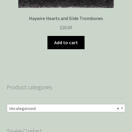
Haywire Hearts and Slide Trombones
$
20.00
Add to cart
Product categories
Uncategorized
×
Snake Contact