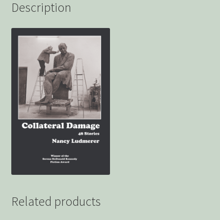
Description
Related products