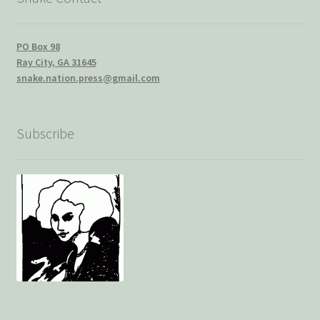
PO Box 98
Ray City, GA 31645
snake.nation.press@gmail.com
Subscribe