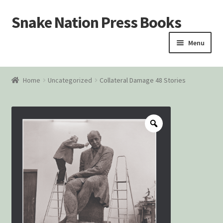
Snake Nation Press Books
Skip
Skip
to
to
Menu
navigation
content
Home
Home
Uncategorized
Collateral Damage 48 Stories
Cart
Checkout
Courtroom Stories
Customer Contact
My account