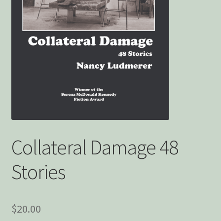
Privacy Policy
Snake Nation Press Latest Releases
Thank you
The Origin of Affection
Collateral Damage 48
Stories
$
20.00