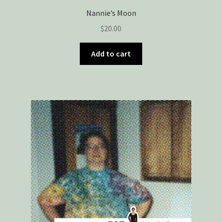
Nannie’s Moon
$
20.00
Add to cart