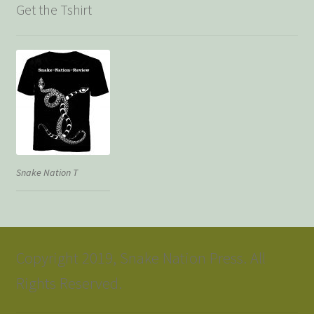
Get the Tshirt
Snake Nation T
Copyright 2019, Snake Nation Press. All
Rights Reserved.