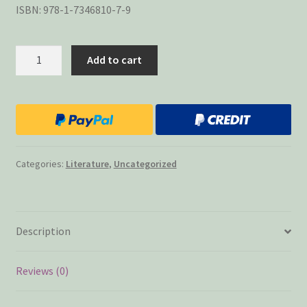
ISBN: 978-1-7346810-7-9
Collateral
Add to cart
Damage
48
Stories
quantity
Categories:
Literature
,
Uncategorized
Description
Reviews (0)