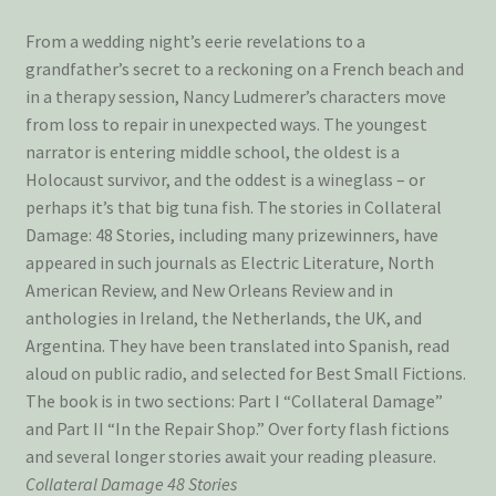
From a wedding night’s eerie revelations to a
grandfather’s secret to a reckoning on a French beach and
in a therapy session, Nancy Ludmerer’s characters move
from loss to repair in unexpected ways. The youngest
narrator is entering middle school, the oldest is a
Holocaust survivor, and the oddest is a wineglass – or
perhaps it’s that big tuna fish. The stories in Collateral
Damage: 48 Stories, including many prizewinners, have
appeared in such journals as Electric Literature, North
American Review, and New Orleans Review and in
anthologies in Ireland, the Netherlands, the UK, and
Argentina. They have been translated into Spanish, read
aloud on public radio, and selected for Best Small Fictions.
The book is in two sections: Part I “Collateral Damage”
and Part II “In the Repair Shop.” Over forty flash fictions
and several longer stories await your reading pleasure.
Collateral Damage 48 Stories