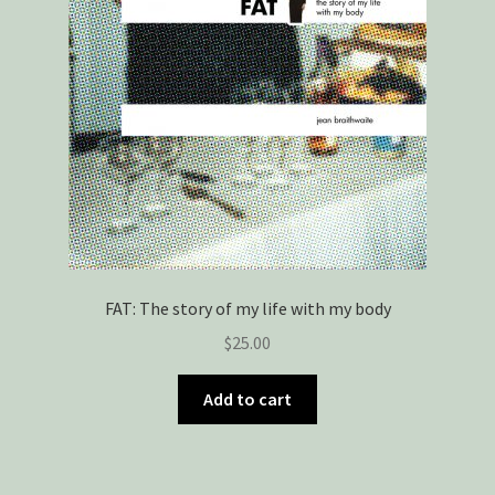
FAT: The story of my life with my body
$
25.00
Add to cart