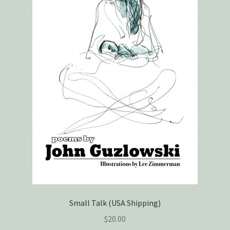
Small Talk (USA Shipping)
$
20.00