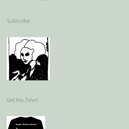
Subscribe
Get the Tshirt