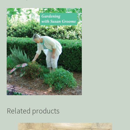
Related products