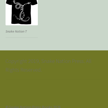
Snake Nation T
Copyright 2019, Snake Nation Press. All
Rights Reserved.
© Snake Nation Press Books 2026