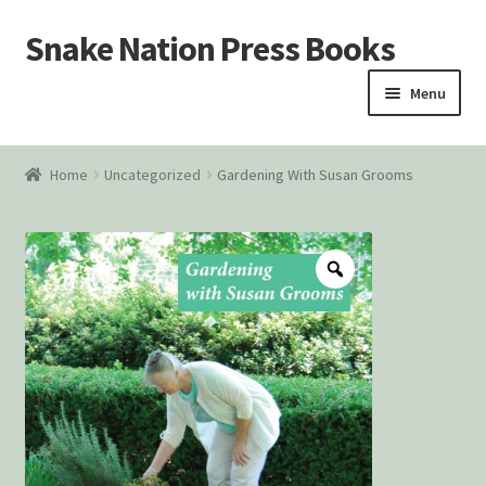
Snake Nation Press Books
Skip
Skip
to
to
Menu
navigation
content
Home
Home
Uncategorized
Gardening With Susan Grooms
Cart
Checkout
Courtroom Stories
Customer Contact
My account