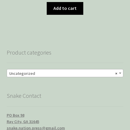
Add to cart
Product categories
Uncategorized
×
Snake Contact
PO Box 98
Ray City, GA 31645
snake.nation.press@gmail.com