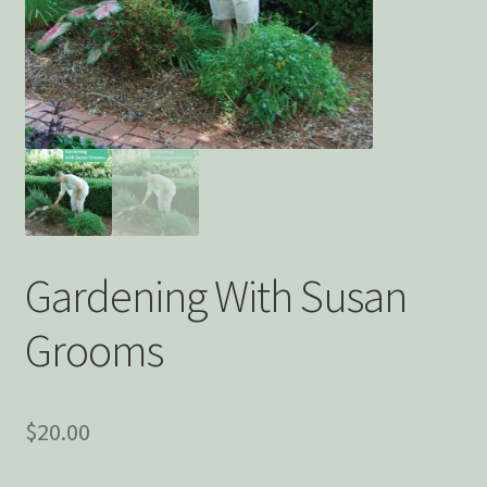
Privacy Policy
Snake Nation Press Latest Releases
Thank you
The Origin of Affection
Gardening With Susan
Grooms
$
20.00