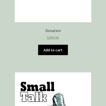
Donation
$
350.00
Add to cart