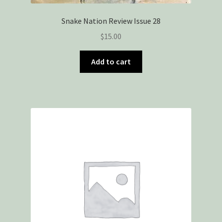
Snake Nation Review Issue 28
$
15.00
Add to cart