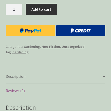
Gardening
Add to cart
With
Susan
Grooms
quantity
Categories:
Gardening
,
Non-Fiction
,
Uncategorized
Tag:
Gardening
Description
Reviews (0)
Description