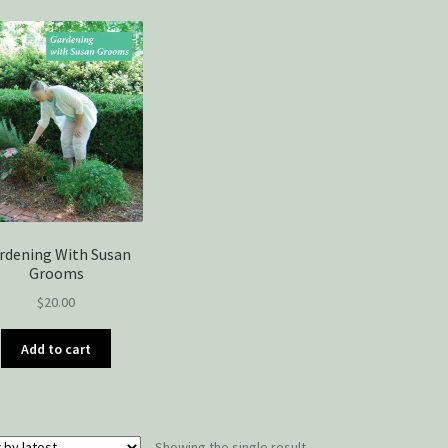
rdening With Susan
Grooms
$
20.00
Add to cart
Showing the single result