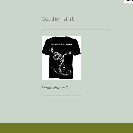
Get the Tshirt
Snake Nation T