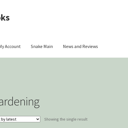
oks
My Account
Snake Main
News and Reviews
omer Contact
My account
Privacy Policy
ou
The Origin of Affection
ardening
Showing the single result