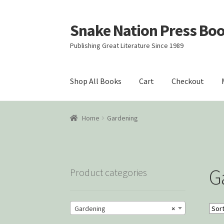
Snake Nation Press Bo
Skip
Skip
to
to
Publishing Great Literature Since 1989
navigation
content
Shop All Books
Cart
Checkout
Home
Cart
Checkout
Courtroom Stories
Cust
Home
Gardening
Snake Nation Press Latest Releases
Thank y
G
Product categories
Gardening
×