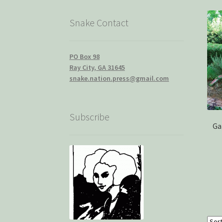
Snake Contact
PO Box 98
Ray City, GA 31645
snake.nation.press@gmail.com
Subscribe
Ga