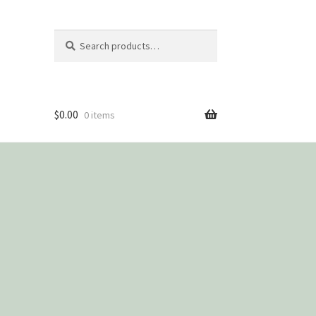
Search
Search
for:
$
0.00
0 items