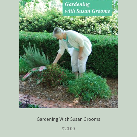
Gardening With Susan Grooms
$
20.00