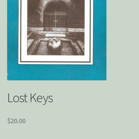
Privacy Policy
Snake Nation Press Latest Releases
Thank you
The Origin of Affection
Lost Keys
$
20.00