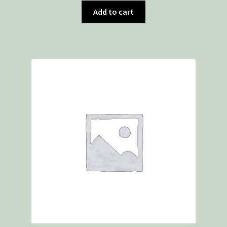
Add to cart