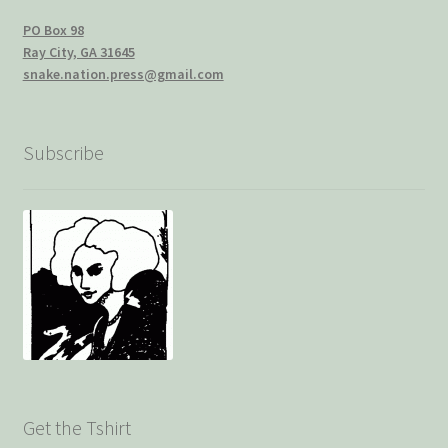
PO Box 98
Ray City, GA 31645
snake.nation.press@gmail.com
Subscribe
Get the Tshirt