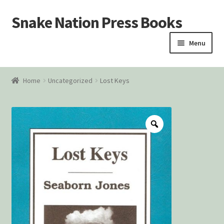
Snake Nation Press Books
Skip
Skip
to
to
Menu
navigation
content
Home
Home
Uncategorized
Lost Keys
Cart
Checkout
Courtroom Stories
Customer Contact
My account