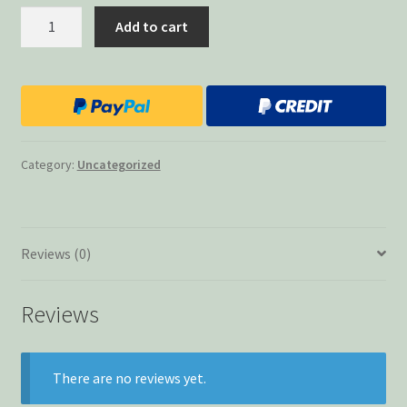
Lost
Add to cart
Keys
quantity
Category:
Uncategorized
Reviews (0)
Reviews
There are no reviews yet.