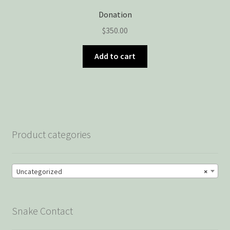
Donation
$
350.00
Add to cart
Product categories
Uncategorized
×
Snake Contact