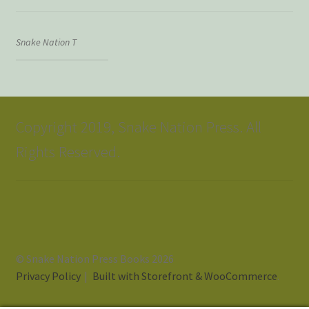
Snake Nation T
Copyright 2019, Snake Nation Press. All
Rights Reserved.
© Snake Nation Press Books 2026
Privacy Policy
Built with Storefront & WooCommerce
.