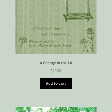
A Change in the Air
$
20.00
Add to cart