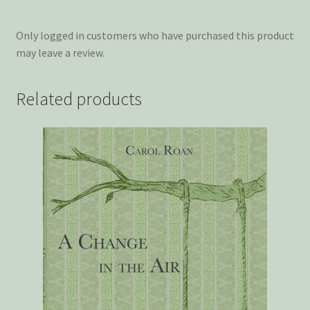
Only logged in customers who have purchased this product
may leave a review.
Related products