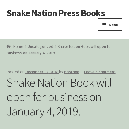
Snake Nation Press Books
Skip
Skip
to
to
Menu
navigation
content
Home
Home
Uncategorized
Snake Nation Book will open for
business on January 4, 2019.
Cart
Checkout
Posted on
December 12, 2018
by
pastone
—
Leave a comment
Snake Nation Book will
Courtroom Stories
open for business on
Customer Contact
January 4, 2019.
My account