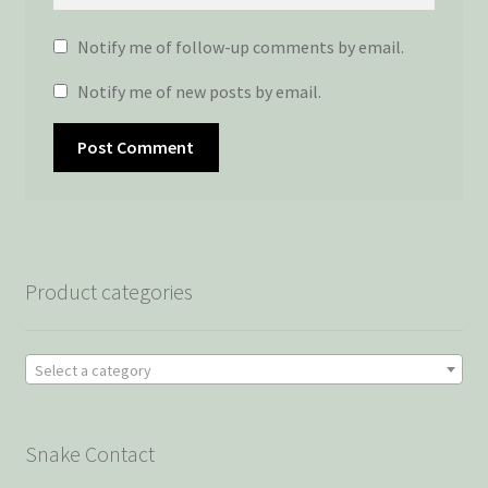
Notify me of follow-up comments by email.
Notify me of new posts by email.
Product categories
Select a category
Snake Contact