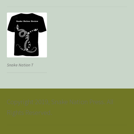
Snake Nation T
Copyright 2019, Snake Nation Press. All
Rights Reserved.