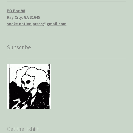
PO Box 98
Ray City, GA 31645
snake.nation.press@gmail.com
Subscribe
Get the Tshirt