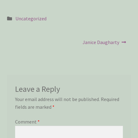
Privacy Policy
Snake Nation Press Latest Releases
Posted
Uncategorized
in
Thank you
Post
Next
Janice Daugharty
post:
navigation
The Origin of Affection
Leave a Reply
Your email address will not be published.
Required
fields are marked
*
Comment
*