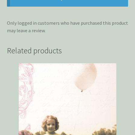
Only logged in customers who have purchased this product
may leave a review.
Related products