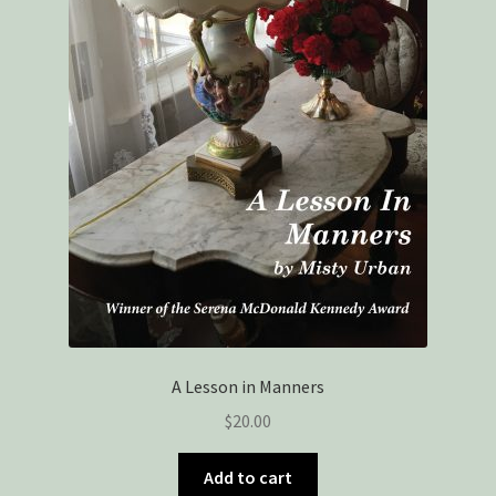
A Lesson in Manners
$
20.00
Add to cart