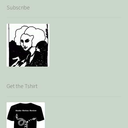
Subscribe
Get the Tshirt