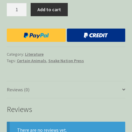
Certain
Add to cart
Animals
quantity
Category:
Literature
Tags:
Certain Animals
,
Snake Nation Press
Reviews (0)
Reviews
There are no reviews yet.