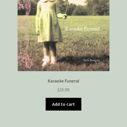
Karaoke Funeral
$
15.00
Add to cart