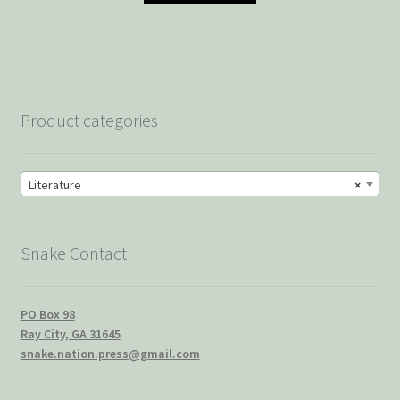
Product categories
Literature
×
Snake Contact
PO Box 98
Ray City, GA 31645
snake.nation.press@gmail.com