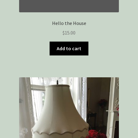
Hello the House
$
15.00
Add to cart