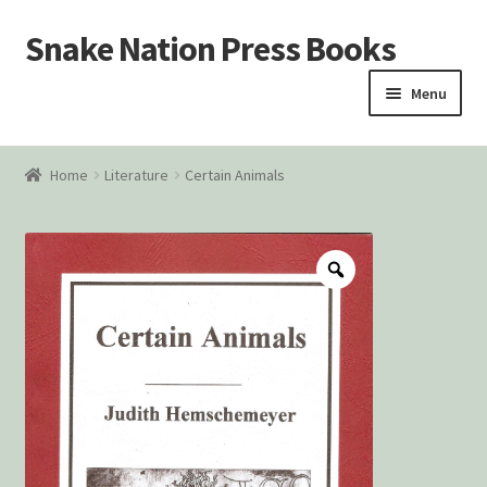
Snake Nation Press Books
Skip
Skip
to
to
Menu
navigation
content
Home
Home
Literature
Certain Animals
Cart
Checkout
Courtroom Stories
Customer Contact
My account