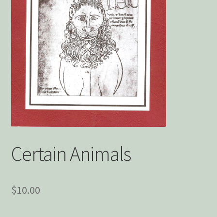
Privacy Policy
Snake Nation Press Latest Releases
Thank you
The Origin of Affection
Certain Animals
$
10.00