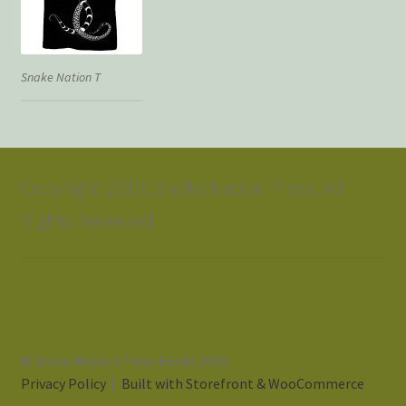
Snake Nation T
Copyright 2019, Snake Nation Press. All
Rights Reserved.
© Snake Nation Press Books 2026
Privacy Policy
Built with Storefront & WooCommerce
.