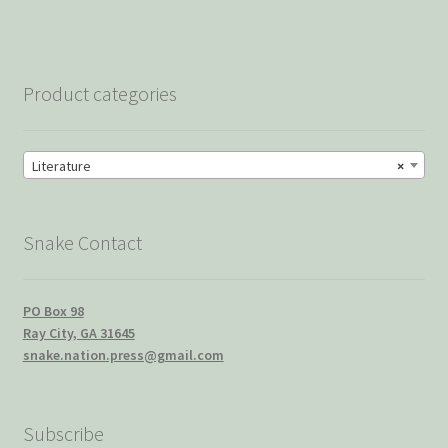
Product categories
Literature
×
Snake Contact
PO Box 98
Ray City, GA 31645
snake.nation.press@gmail.com
Subscribe