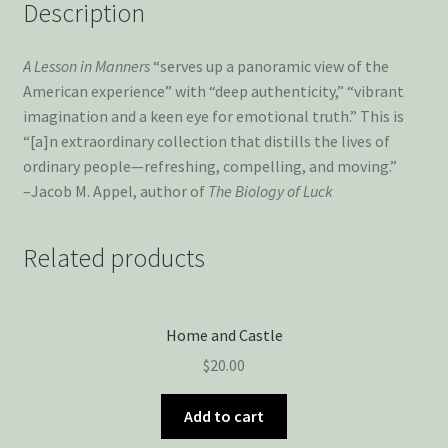
Description
A Lesson in Manners
“serves up a panoramic view of the
American experience” with “deep authenticity,” “vibrant
imagination and a keen eye for emotional truth.” This is
“[a]n extraordinary collection that distills the lives of
ordinary people—refreshing, compelling, and moving.”
–Jacob M. Appel, author of
The Biology of Luck
Related products
Home and Castle
$
20.00
Add to cart