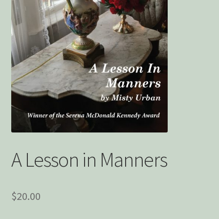
Privacy Policy
Snake Nation Press Latest Releases
Thank you
The Origin of Affection
A Lesson in Manners
$
20.00