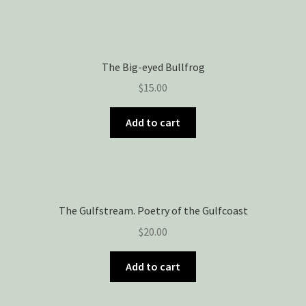
The Big-eyed Bullfrog
$
15.00
Add to cart
The Gulfstream. Poetry of the Gulfcoast
$
20.00
Add to cart