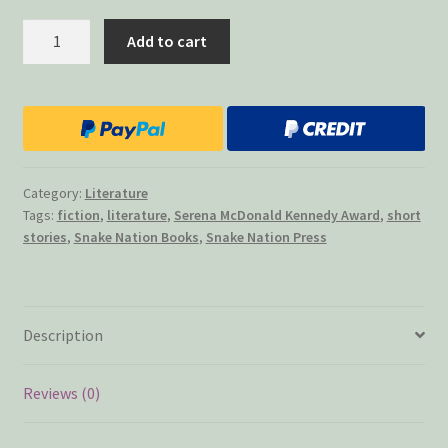
A
Add to cart
Lesson
in
Manners
quantity
Category:
Literature
Tags:
fiction
,
literature
,
Serena McDonald Kennedy Award
,
short
stories
,
Snake Nation Books
,
Snake Nation Press
Description
Reviews (0)