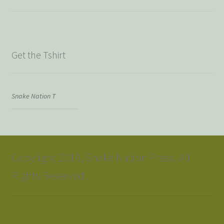
Get the Tshirt
Snake Nation T
Copyright 2019, Snake Nation Press. All
Rights Reserved.