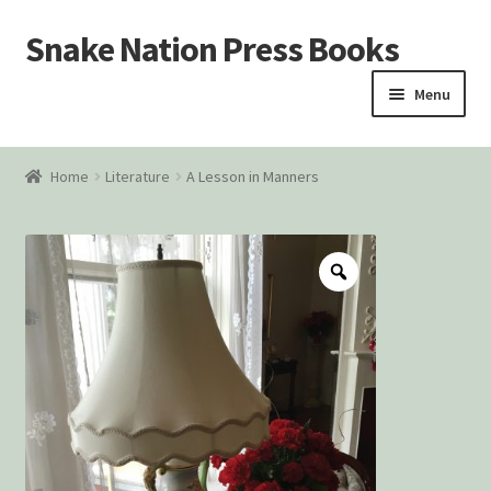
Snake Nation Press Books
Skip
Skip
to
to
Menu
navigation
content
Home
Home
Literature
A Lesson in Manners
Cart
Checkout
Courtroom Stories
Customer Contact
My account