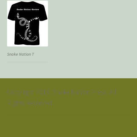
Snake Nation T
Copyright 2019, Snake Nation Press. All
Rights Reserved.