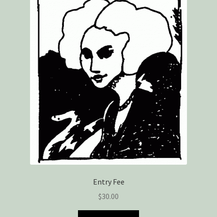
Privacy Policy
Snake Nation Press Latest Releases
Thank you
The Origin of Affection
Entry Fee
$
30.00