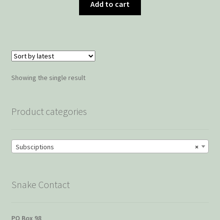
Add to cart
Showing the single result
Product categories
Subsciptions
×
Snake Contact
PO Box 98