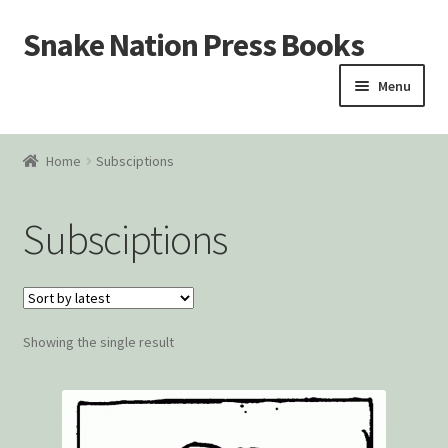
Snake Nation Press Books
Skip
Skip
to
to
Menu
navigation
content
Home
Home
Subsciptions
Cart
Subsciptions
Checkout
Courtroom Stories
Showing the single result
Customer Contact
My account