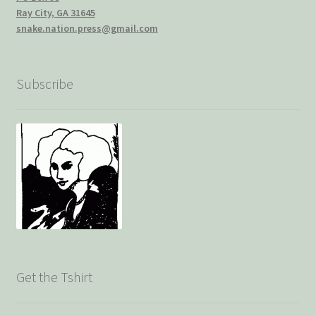
Ray City, GA 31645
snake.nation.press@gmail.com
Subscribe
Get the Tshirt